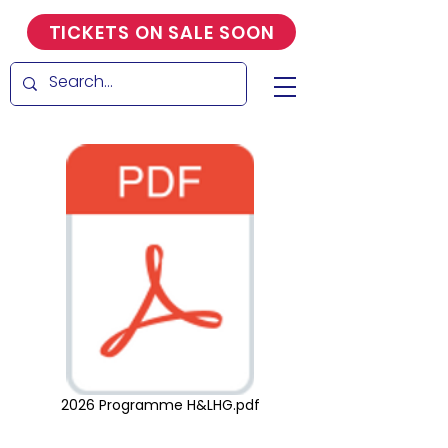
TICKETS ON SALE SOON
2026 Programme H&LHG.pdf