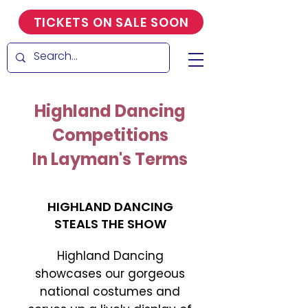
TICKETS ON SALE SOON
Highland Dancing
Competitions
In Layman's Terms
HIGHLAND DANCING
STEALS THE SHOW
Highland Dancing
showcases our gorgeous
national costumes and