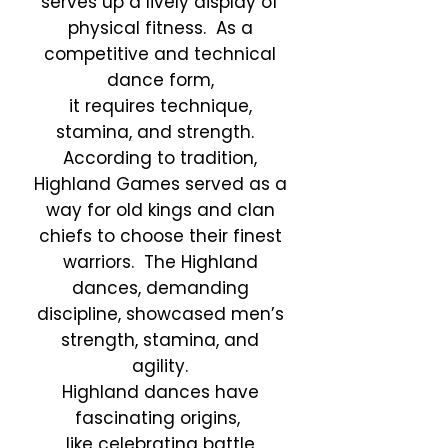
serves up a lively display of
physical fitness. As a
competitive and technical
dance form,
it requires technique,
stamina, and strength.
According to tradition,
Highland Games served as a
way for old kings and clan
chiefs to choose their finest
warriors. The Highland
dances, demanding
discipline, showcased men’s
strength, stamina, and
agility.
Highland dances have
fascinating origins,
like
celebrating battle