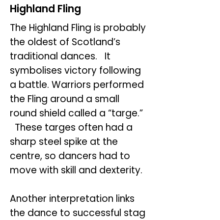
Highland Fling
The Highland Fling is probably
the oldest of Scotland’s
traditional dances. It
symbolises victory following
a battle. Warriors performed
the Fling around a small
round shield called a “targe.”
These targes often had a
sharp steel spike at the
centre, so dancers had to
move with skill and dexterity.
Another interpretation links
the dance to successful stag