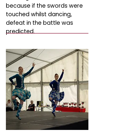
because if the swords were
touched whilst dancing,
defeat in the battle was
predicted.