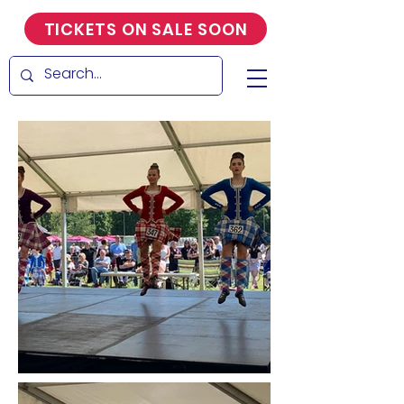
TICKETS ON SALE SOON